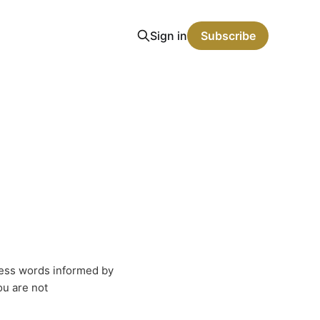
Sign in
Subscribe
eless words informed by
u are not