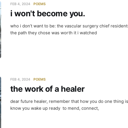
FEB 4, 2024
POEMS
i won't become you.
who i don’t want to be: the vascular surgery chief reside
the path they chose was worth it i watched
FEB 4, 2024
POEMS
the work of a healer
dear future healer, remember that how you do one thing is
know you wake up ready to mend, connect,