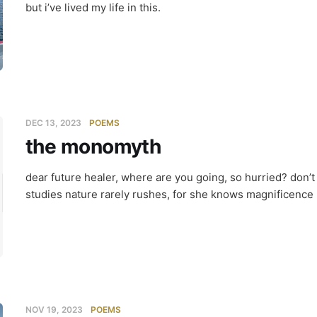
but i’ve lived my life in this.
DEC 13, 2023
POEMS
the monomyth
 monomyt
dear future healer, where are you going, so hurried? don’
studies nature rarely rushes, for she knows magnificence u
NOV 19, 2023
POEMS