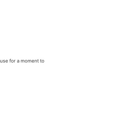
ause for a moment to