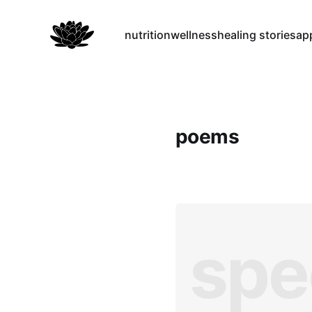
nutrition
wellness
healing stories
ap
poems
spe