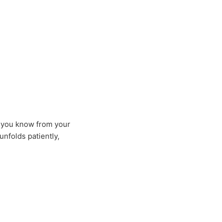
h
t you know from your
nfolds patiently,