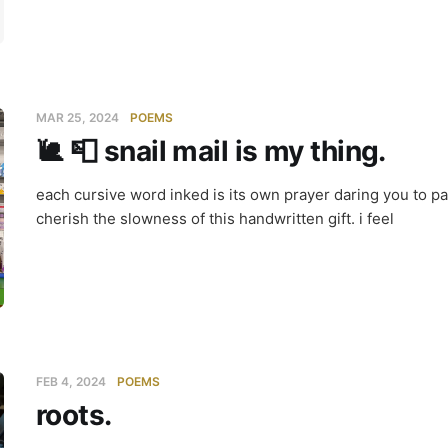
MAR 25, 2024
POEMS
🐌 📮 snail mail is my thing.
each cursive word inked is its own prayer daring you to p
cherish the slowness of this handwritten gift. i feel
FEB 4, 2024
POEMS
roots.