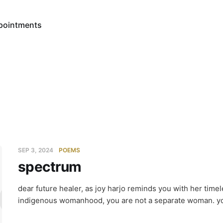
pointments
SEP 3, 2024
POEMS
spectrum
ctrum
dear future healer, as joy harjo reminds you with her tim
indigenous womanhood, you are not a separate woman. yo