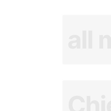
all 
Chi