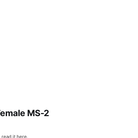
ns
 Female MS-2
int: 27-Ye
read it here.