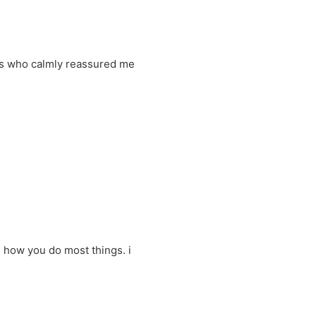
nts who calmly reassured me
 how you do most things. i