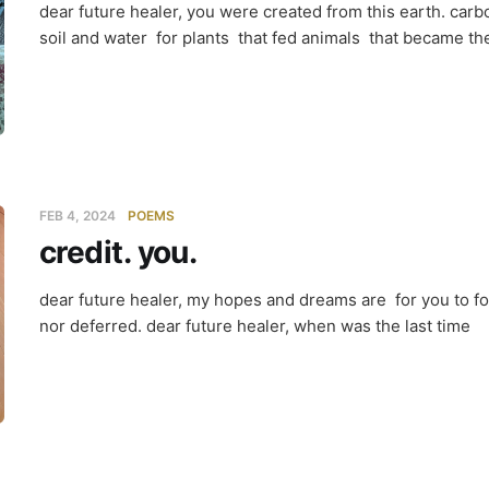
dear future healer, you were created from this earth. ca
soil and water for plants that fed animals that became th
FEB 4, 2024
POEMS
credit. you.
dear future healer, my hopes and dreams are for you to fo
nor deferred. dear future healer, when was the last time