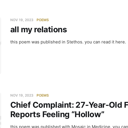
NOV 19, 2023
POEMS
all my relations
my relatio
this poem was published in Stethos. you can read it here.
NOV 19, 2023
POEMS
Chief Complaint: 27-Year-Old
ef Compla
Reports Feeling “Hollow”
this poem was published with Mosaic in Medicine. you can 