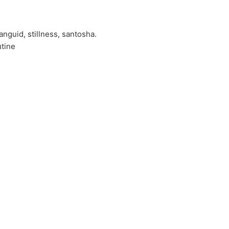
nguid, stillness, santosha.
utine