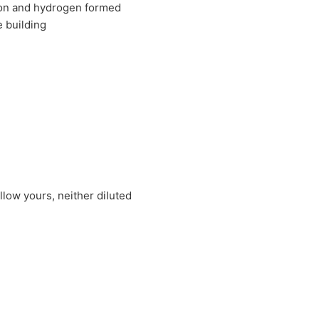
rbon and hydrogen formed
e building
llow yours, neither diluted