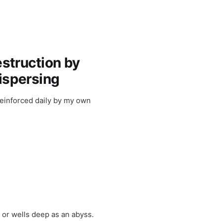
estruction by
dispersing
 reinforced daily by my own
t or wells deep as an abyss.