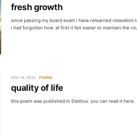
fresh growth
since passing my board exam i have relearned relaxation la
i had forgotten how. at first it felt easier to maintain the ro
NOV 19, 2023
POEMS
quality of life
ity of life
this poem was published in Stethos. you can read it here.