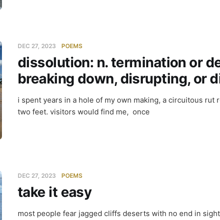
DEC 27, 2023
POEMS
dissolution: n. termination or d
breaking down, disrupting, or 
i spent years in a hole of my own making, a circuitous rut
two feet. visitors would find me, once
DEC 27, 2023
POEMS
take it easy
most people fear jagged cliffs deserts with no end in sigh