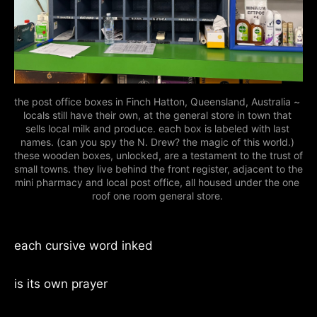
the post office boxes in Finch Hatton, Queensland, Australia ~ 
locals still have their own, at the general store in town that 
sells local milk and produce. each box is labeled with last 
names. (can you spy the N. Drew? the magic of this world.) 
these wooden boxes, unlocked, are a testament to the trust of 
small towns. they live behind the front register, adjacent to the 
mini pharmacy and local post office, all housed under the one 
roof one room general store. 
each cursive word inked
is its own prayer