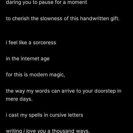
daring you to pause for a moment
to cherish the slowness of this handwritten gift.
i feel like a sorceress
in the internet age
for this is modern magic,
the way my words can arrive to your doorstep in
mere days.
i cast my spells in cursive letters
writing
i love you
a thousand ways.