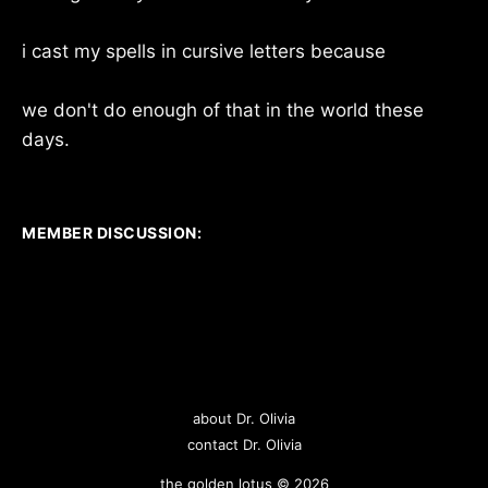
i cast my spells in cursive letters because
we don't do enough of that in the world these
days.
MEMBER DISCUSSION:
about Dr. Olivia
contact Dr. Olivia
the golden lotus © 2026