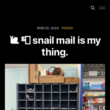
MAR 25, 2024
POEMS
🐌 📮 snail mail is my
thing.