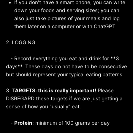
If you don't have a smart phone, you can write
down your foods and serving sizes; you can
also just take pictures of your meals and log
them later on a computer or with ChatGPT
2. LOGGING
- Record everything you eat and drink for **3
days**. These days do not have to be consecutive
but should represent your typical eating patterns.
3.
TARGETS: this is really important!
Please
DISREGARD these targets if we are just getting a
sense of how you "usually" eat.
-
Protein
: minimum of 100 grams per day