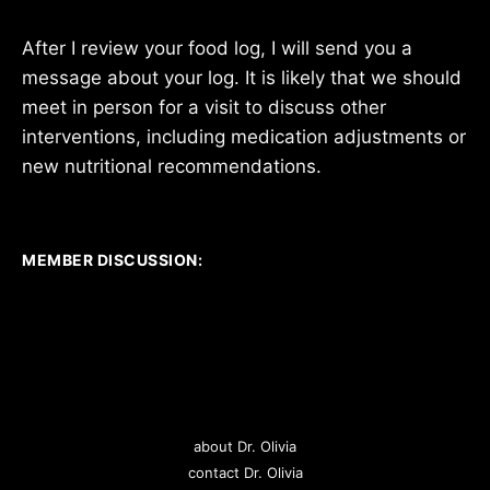
After I review your food log, I will send you a
message about your log. It is likely that we should
meet in person for a visit to discuss other
interventions, including medication adjustments or
new nutritional recommendations.
MEMBER DISCUSSION:
about Dr. Olivia
contact Dr. Olivia