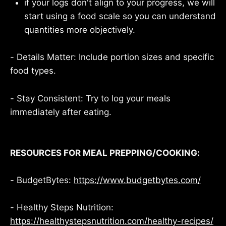
if your logs don't align to your progress, we will
start using a food scale so you can understand
quantities more objectively.
- Details Matter: Include portion sizes and specific
food types.
- Stay Consistent: Try to log your meals
immediately after eating.
RESOURCES FOR MEAL PREPPING/COOKING:
- BudgetBytes:
https://www.budgetbytes.com/
- Healthy Steps Nutrition:
https://healthystepsnutrition.com/healthy-recipes/