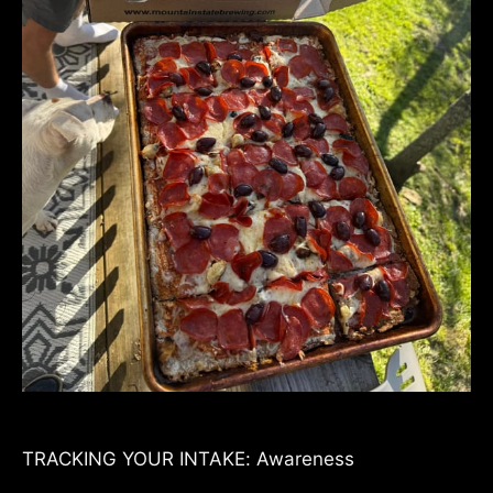
TRACKING YOUR INTAKE: Awareness