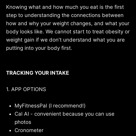
Knowing what and how much you eat is the first
step to understanding the connections between
how and why your weight changes, and what your
body looks like. We cannot start to treat obesity or
weight gain if we don't understand what you are
putting into your body first.
TRACKING YOUR INTAKE
1. APP OPTIONS
MyFitnessPal (I recommend!)
Cal AI - convenient because you can use
photos
Cronometer