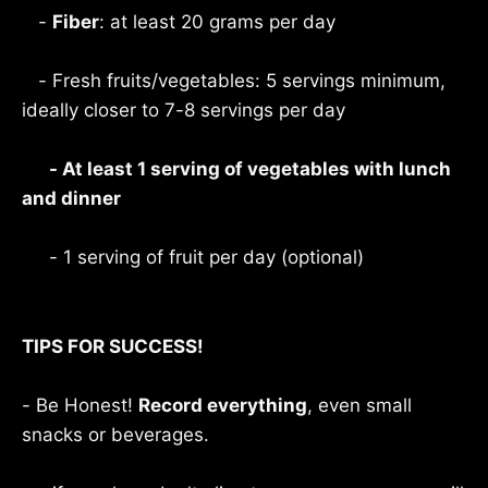
-
Fiber
: at least 20 grams per day
- Fresh fruits/vegetables: 5 servings minimum,
ideally closer to 7-8 servings per day
- At least 1 serving of vegetables with lunch
and dinner
- 1 serving of fruit per day (optional)
TIPS FOR SUCCESS!
- Be Honest!
Record everything
, even small
snacks or beverages.