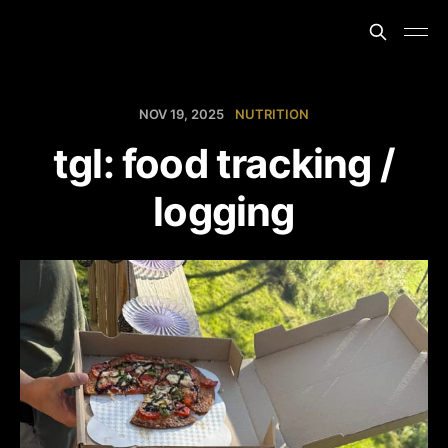
NOV 19, 2025
NUTRITION
tgl: food tracking /
logging