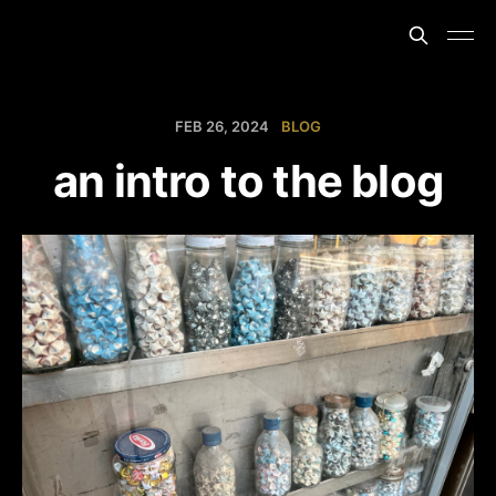
FEB 26, 2024
BLOG
an intro to the blog