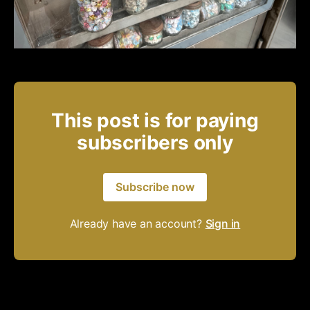
This post is for paying
subscribers only
Subscribe now
Already have an account?
Sign in