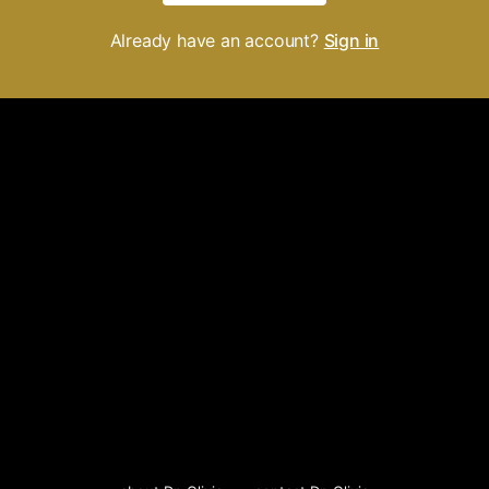
Already have an account?
Sign in