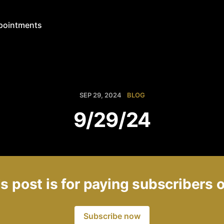
pointments
SEP 29, 2024
BLOG
9/29/24
s post is for paying subscribers 
Subscribe now