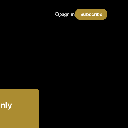
Sign in
Subscribe
only