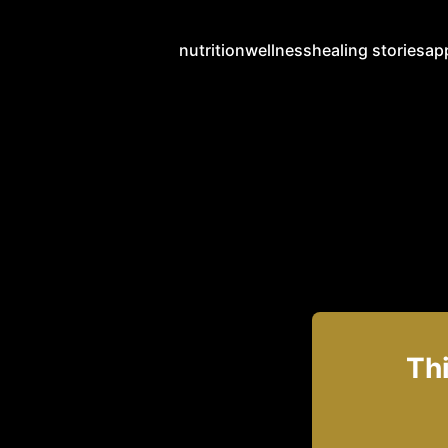
nutrition
wellness
healing stories
ap
Thi