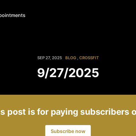
pointments
SEP 27, 2025
BLOG
CROSSFIT
9/27/2025
s post is for paying subscribers 
Subscribe now