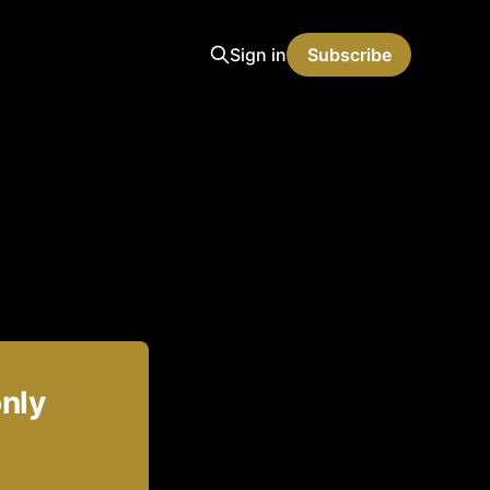
Sign in
Subscribe
only