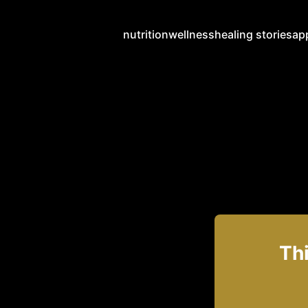
nutrition
wellness
healing stories
ap
Thi