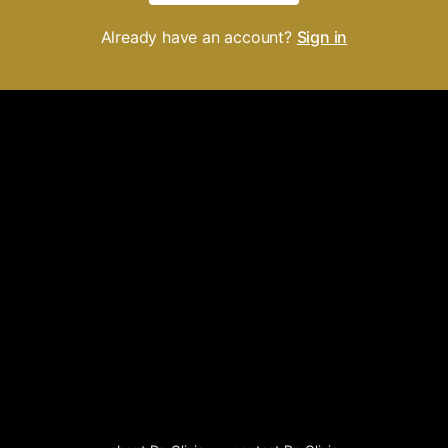
Already have an account?
Sign in