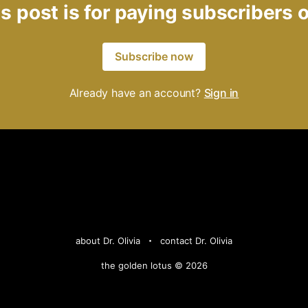
s post is for paying subscribers 
Subscribe now
Already have an account?
Sign in
about Dr. Olivia
contact Dr. Olivia
the golden lotus © 2026