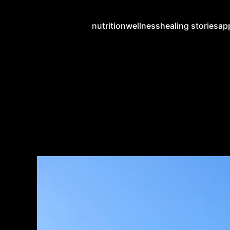
nutrition
wellness
healing stories
ap