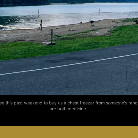
this past weekend to buy us a chest freezer from someone's ranch fo
are both medicine. 