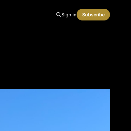
Sign in
Subscribe