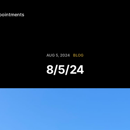
pointments
AUG 5, 2024
BLOG
8/5/24