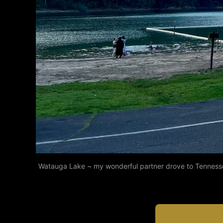
Watauga Lake ~ my wonderful partner drove to Tennessee 