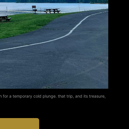
r a temporary cold plunge. that trip, and its treasure, 