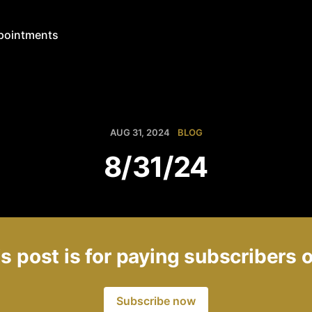
pointments
AUG 31, 2024
BLOG
8/31/24
s post is for paying subscribers 
Subscribe now