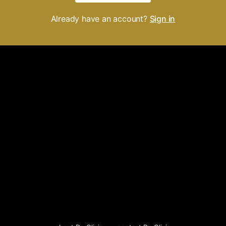
Already have an account?
Sign in