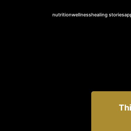
nutrition
wellness
healing stories
ap
Thi