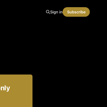
Sign in
Subscribe
only