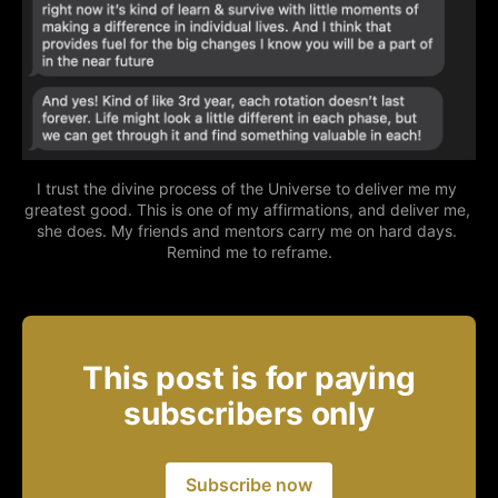
I trust the divine process of the Universe to deliver me my 
greatest good. This is one of my affirmations, and deliver me, 
she does. My friends and mentors carry me on hard days. 
Remind me to reframe.
This post is for paying
subscribers only
Subscribe now