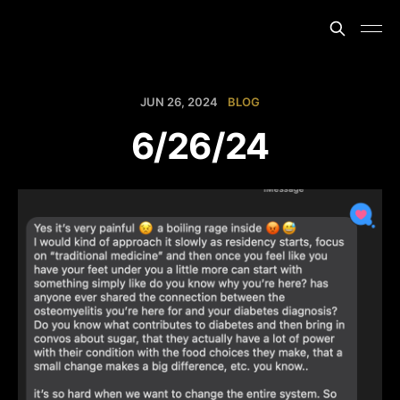
JUN 26, 2024
BLOG
6/26/24