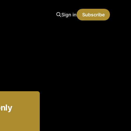
Sign in
Subscribe
only