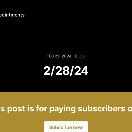
pointments
FEB 29, 2024
BLOG
2/28/24
s post is for paying subscribers 
Subscribe now