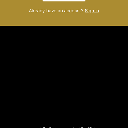
Already have an account?
Sign in