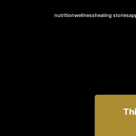
nutrition
wellness
healing stories
ap
Thi